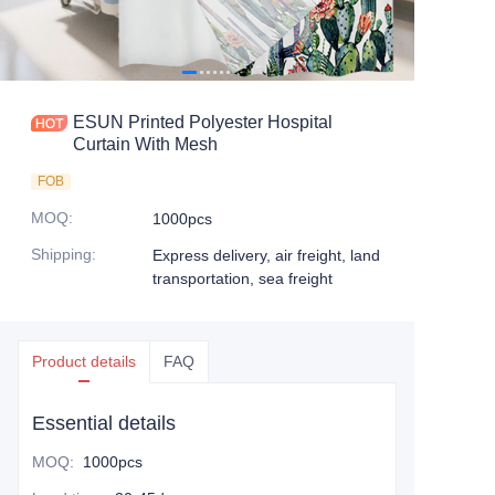
ESUN Printed Polyester Hospital
Curtain With Mesh
FOB
MOQ
:
1000pcs
Shipping
:
Express delivery, air freight, land
transportation, sea freight
Product details
FAQ
Essential details
MOQ
:
1000pcs