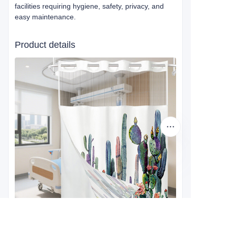
facilities requiring hygiene, safety, privacy, and
easy maintenance.
Product details
EN