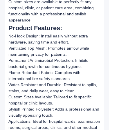
Custom sizes are available to perfectly fit any
hospital, clinic, or patient care area, combining
functionality with a professional and stylish
appearance.
Product Features:
No-Hook Design: Install easily without extra
hardware, saving time and effort.
Ventilated Top Mesh: Promotes airflow while
maintaining privacy for patients.
Permanent Antimicrobial Protection: Inhibits
bacterial growth for continuous hygiene.
Flame-Retardant Fabric: Complies with
international fire safety standards.
Water-Resistant and Durable: Resistant to spills,
stains, and daily wear, easy to clean.
Custom Sizes Available: Tailored to fit specific
hospital or clinic layouts.
Stylish Printed Polyester: Adds a professional and
visually appealing touch.
Applications: Ideal for hospital wards, examination
rooms, surgical areas, clinics, and other medical