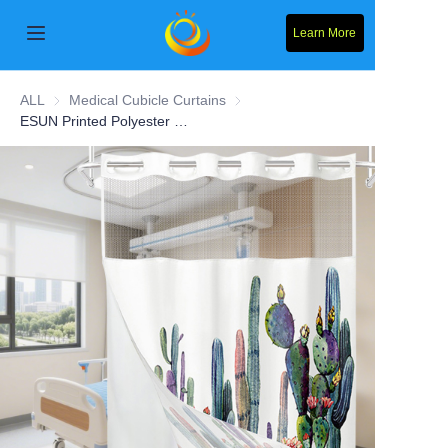
Learn More
Home
ALL
Medical Cubicle Curtains
Medical Cubicle Curtains
ESUN Printed Polyester Hospital Curtain With Mesh
Products
About Us
News
Contact Us
Solution