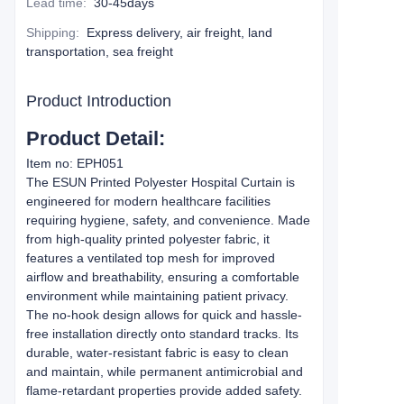
Lead time
:
30-45days
Shipping
:
Express delivery, air freight, land
transportation, sea freight
Product Introduction
Product Detail:
Item no: EPH051
The ESUN Printed Polyester Hospital Curtain is
engineered for modern healthcare facilities
requiring hygiene, safety, and convenience. Made
from high-quality printed polyester fabric, it
features a ventilated top mesh for improved
airflow and breathability, ensuring a comfortable
environment while maintaining patient privacy.
The no-hook design allows for quick and hassle-
free installation directly onto standard tracks. Its
durable, water-resistant fabric is easy to clean
and maintain, while permanent antimicrobial and
flame-retardant properties provide added safety.