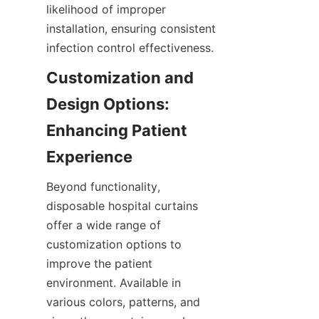
likelihood of improper 
installation, ensuring consistent 
infection control effectiveness.
Customization and 
Design Options: 
Enhancing Patient 
Experience
Beyond functionality, 
disposable hospital curtains 
offer a wide range of 
customization options to 
improve the patient 
environment. Available in 
various colors, patterns, and 