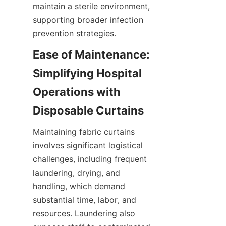
maintain a sterile environment, 
supporting broader infection 
prevention strategies.
Ease of Maintenance: 
Simplifying Hospital 
Operations with 
Disposable Curtains
Maintaining fabric curtains 
involves significant logistical 
challenges, including frequent 
laundering, drying, and 
handling, which demand 
substantial time, labor, and 
resources. Laundering also 