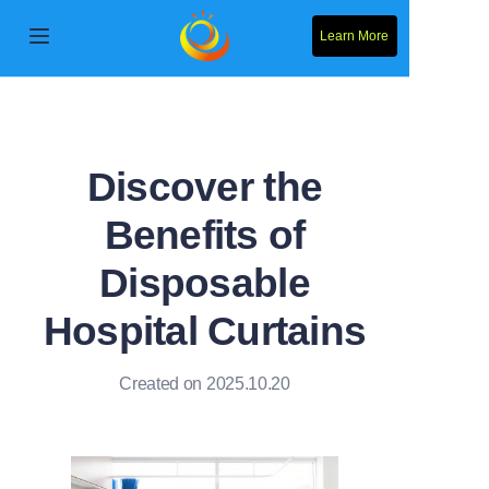
Learn More
Home
Products
Discover the
About Us
Benefits of
News
Disposable
Contact Us
Hospital Curtains
Solution
Created on 2025.10.20