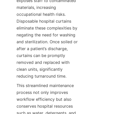
exposes staff to contaminated 
materials, increasing 
occupational health risks. 
Disposable hospital curtains 
eliminate these complexities by 
negating the need for washing 
and sterilization. Once soiled or 
after a patient’s discharge, 
curtains can be promptly 
removed and replaced with 
clean units, significantly 
reducing turnaround time.
This streamlined maintenance 
process not only improves 
workflow efficiency but also 
conserves hospital resources 
such as water, detergents, and 