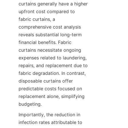
curtains generally have a higher 
upfront cost compared to 
fabric curtains, a 
comprehensive cost analysis 
reveals substantial long-term 
financial benefits. Fabric 
curtains necessitate ongoing 
expenses related to laundering, 
repairs, and replacement due to 
fabric degradation. In contrast, 
disposable curtains offer 
predictable costs focused on 
replacement alone, simplifying 
budgeting.
Importantly, the reduction in 
infection rates attributable to 