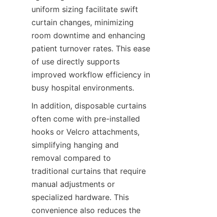
uniform sizing facilitate swift 
curtain changes, minimizing 
room downtime and enhancing 
patient turnover rates. This ease 
of use directly supports 
improved workflow efficiency in 
busy hospital environments.
In addition, disposable curtains 
often come with pre-installed 
hooks or Velcro attachments, 
simplifying hanging and 
removal compared to 
traditional curtains that require 
manual adjustments or 
specialized hardware. This 
convenience also reduces the 