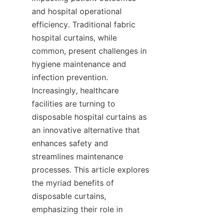
and hospital operational 
efficiency. Traditional fabric 
hospital curtains, while 
common, present challenges in 
hygiene maintenance and 
infection prevention. 
Increasingly, healthcare 
facilities are turning to 
disposable hospital curtains as 
an innovative alternative that 
enhances safety and 
streamlines maintenance 
processes. This article explores 
the myriad benefits of 
disposable curtains, 
emphasizing their role in 