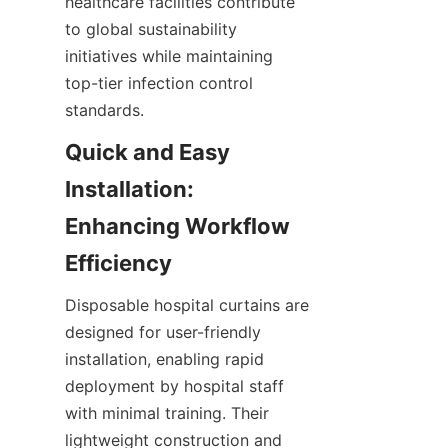
healthcare facilities contribute 
to global sustainability 
initiatives while maintaining 
top-tier infection control 
standards.
Quick and Easy 
Installation: 
Enhancing Workflow 
Efficiency
Disposable hospital curtains are 
designed for user-friendly 
installation, enabling rapid 
deployment by hospital staff 
with minimal training. Their 
lightweight construction and 