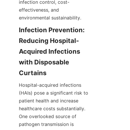
infection control, cost-
effectiveness, and 
environmental sustainability.
Infection Prevention: 
Reducing Hospital-
Acquired Infections 
with Disposable 
Curtains
Hospital-acquired infections 
(HAIs) pose a significant risk to 
patient health and increase 
healthcare costs substantially. 
One overlooked source of 
pathogen transmission is 