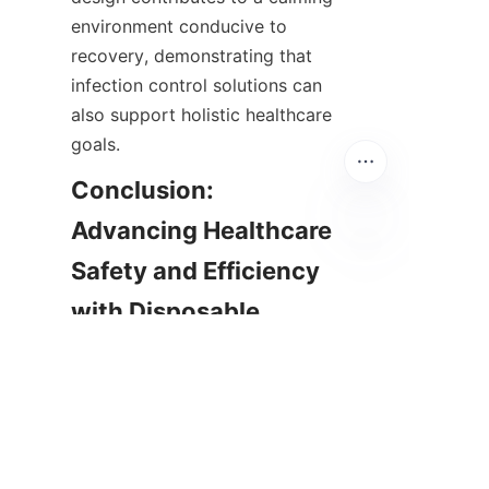
environment conducive to 
recovery, demonstrating that 
infection control solutions can 
also support holistic healthcare 
goals.
Conclusion: 
Advancing Healthcare 
Safety and Efficiency 
EN
with Disposable 
Curtains
In summary, disposable hospital 
curtains represent a forward-
thinking solution that addresses 
many challenges posed by 