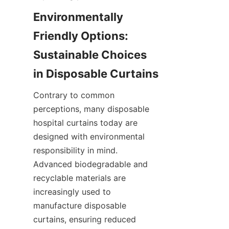
Environmentally 
Friendly Options: 
Sustainable Choices 
in Disposable Curtains
Contrary to common 
perceptions, many disposable 
hospital curtains today are 
designed with environmental 
responsibility in mind. 
Advanced biodegradable and 
recyclable materials are 
increasingly used to 
manufacture disposable 
curtains, ensuring reduced 