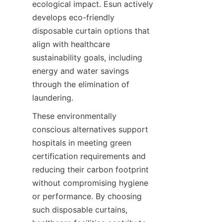
ecological impact. Esun actively 
develops eco-friendly 
disposable curtain options that 
align with healthcare 
sustainability goals, including 
energy and water savings 
through the elimination of 
laundering.
These environmentally 
conscious alternatives support 
hospitals in meeting green 
certification requirements and 
reducing their carbon footprint 
without compromising hygiene 
or performance. By choosing 
such disposable curtains, 