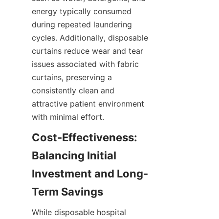
energy typically consumed 
during repeated laundering 
cycles. Additionally, disposable 
curtains reduce wear and tear 
issues associated with fabric 
curtains, preserving a 
consistently clean and 
attractive patient environment 
with minimal effort.
Cost-Effectiveness: 
Balancing Initial 
Investment and Long-
Term Savings
While disposable hospital 