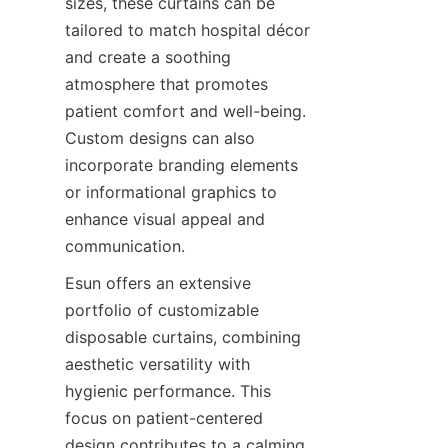
sizes, these curtains can be 
tailored to match hospital décor 
and create a soothing 
atmosphere that promotes 
patient comfort and well-being. 
Custom designs can also 
incorporate branding elements 
or informational graphics to 
enhance visual appeal and 
communication.
Esun offers an extensive 
portfolio of customizable 
disposable curtains, combining 
aesthetic versatility with 
hygienic performance. This 
focus on patient-centered 
design contributes to a calming 