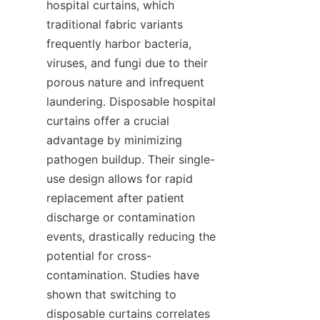
hospital curtains, which 
traditional fabric variants 
frequently harbor bacteria, 
viruses, and fungi due to their 
porous nature and infrequent 
laundering. Disposable hospital 
curtains offer a crucial 
advantage by minimizing 
pathogen buildup. Their single-
use design allows for rapid 
replacement after patient 
discharge or contamination 
events, drastically reducing the 
potential for cross-
contamination. Studies have 
shown that switching to 
disposable curtains correlates 