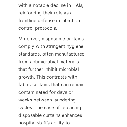
with a notable decline in HAIs, 
reinforcing their role as a 
frontline defense in infection 
control protocols.
Moreover, disposable curtains 
comply with stringent hygiene 
standards, often manufactured 
from antimicrobial materials 
that further inhibit microbial 
growth. This contrasts with 
fabric curtains that can remain 
contaminated for days or 
weeks between laundering 
cycles. The ease of replacing 
disposable curtains enhances 
hospital staff’s ability to 