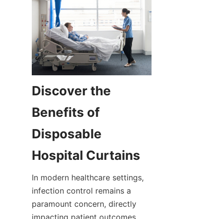
Discover the 
Benefits of 
Disposable 
Hospital Curtains
In modern healthcare settings, 
infection control remains a 
paramount concern, directly 
impacting patient outcomes 