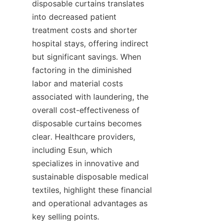
disposable curtains translates 
into decreased patient 
treatment costs and shorter 
hospital stays, offering indirect 
but significant savings. When 
factoring in the diminished 
labor and material costs 
associated with laundering, the 
overall cost-effectiveness of 
disposable curtains becomes 
clear. Healthcare providers, 
including Esun, which 
specializes in innovative and 
sustainable disposable medical 
textiles, highlight these financial 
and operational advantages as 
key selling points.