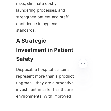
risks, eliminate costly 
laundering processes, and 
strengthen patient and staff 
confidence in hygiene 
standards.
A Strategic 
Investment in Patient 
Safety
Disposable hospital curtains 
represent more than a product 
upgrade—they are a proactive 
investment in safer healthcare 
EN
environments. With improved 
infection prevention, 
streamlined operations, and 