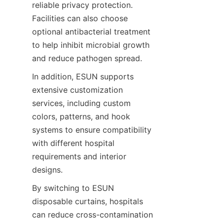
reliable privacy protection. 
Facilities can also choose 
optional antibacterial treatment 
to help inhibit microbial growth 
and reduce pathogen spread.
In addition, ESUN supports 
extensive customization 
services, including custom 
colors, patterns, and hook 
systems to ensure compatibility 
with different hospital 
requirements and interior 
designs.
By switching to ESUN 
disposable curtains, hospitals 
can reduce cross-contamination 