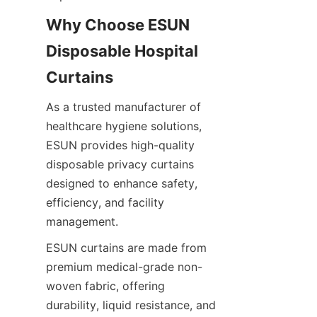
Why Choose ESUN 
Disposable Hospital 
Curtains
As a trusted manufacturer of 
healthcare hygiene solutions, 
ESUN provides high-quality 
disposable privacy curtains 
designed to enhance safety, 
efficiency, and facility 
management.
ESUN curtains are made from 
premium medical-grade non-
woven fabric, offering 
durability, liquid resistance, and 