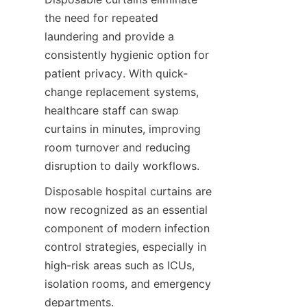
the need for repeated 
laundering and provide a 
consistently hygienic option for 
patient privacy. With quick-
change replacement systems, 
healthcare staff can swap 
curtains in minutes, improving 
room turnover and reducing 
disruption to daily workflows.
Disposable hospital curtains are 
now recognized as an essential 
component of modern infection 
control strategies, especially in 
high-risk areas such as ICUs, 
isolation rooms, and emergency 
departments.