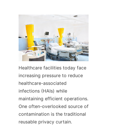
Healthcare facilities today face 
increasing pressure to reduce 
healthcare-associated 
infections (HAIs) while 
maintaining efficient operations. 
One often-overlooked source of 
contamination is the traditional 
reusable privacy curtain.