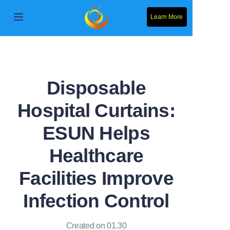
Learn More
Home
Products
Disposable
About Us
Hospital Curtains:
News
ESUN Helps
Contact Us
Healthcare
Facilities Improve
Solution
Infection Control
Created on 01.30