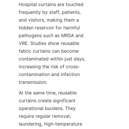
Hospital curtains are touched 
frequently by staff, patients, 
and visitors, making them a 
hidden reservoir for harmful 
pathogens such as MRSA and 
VRE. Studies show reusable 
fabric curtains can become 
contaminated within just days, 
increasing the risk of cross-
contamination and infection 
transmission.
At the same time, reusable 
curtains create significant 
operational burdens. They 
require regular removal, 
laundering, high-temperature 