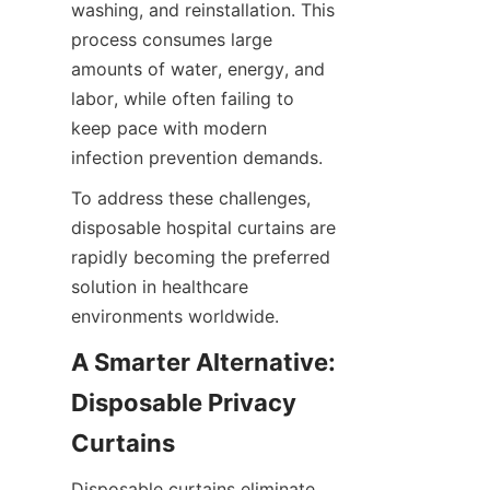
washing, and reinstallation. This 
process consumes large 
amounts of water, energy, and 
labor, while often failing to 
keep pace with modern 
infection prevention demands.
To address these challenges, 
disposable hospital curtains are 
rapidly becoming the preferred 
solution in healthcare 
environments worldwide.
A Smarter Alternative: 
Disposable Privacy 
Curtains
Disposable curtains eliminate 