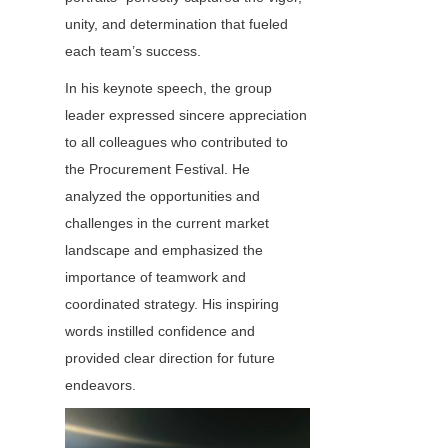
unity, and determination that fueled 
each team’s success.
In his keynote speech, the group 
leader expressed sincere appreciation 
to all colleagues who contributed to 
the Procurement Festival. He 
analyzed the opportunities and 
challenges in the current market 
landscape and emphasized the 
importance of teamwork and 
coordinated strategy. His inspiring 
words instilled confidence and 
provided clear direction for future 
endeavors.