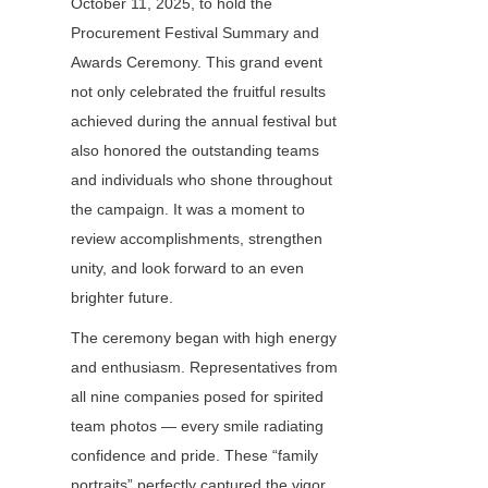
October 11, 2025, to hold the 
Procurement Festival Summary and 
Awards Ceremony. This grand event 
not only celebrated the fruitful results 
achieved during the annual festival but 
also honored the outstanding teams 
and individuals who shone throughout 
the campaign. It was a moment to 
review accomplishments, strengthen 
unity, and look forward to an even 
brighter future.
The ceremony began with high energy 
and enthusiasm. Representatives from 
all nine companies posed for spirited 
team photos — every smile radiating 
confidence and pride. These “family 
portraits” perfectly captured the vigor, 