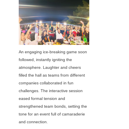
An engaging ice-breaking game soon 
followed, instantly igniting the 
atmosphere. Laughter and cheers 
filled the hall as teams from different 
companies collaborated in fun 
challenges. The interactive session 
eased formal tension and 
strengthened team bonds, setting the 
tone for an event full of camaraderie 
and connection.