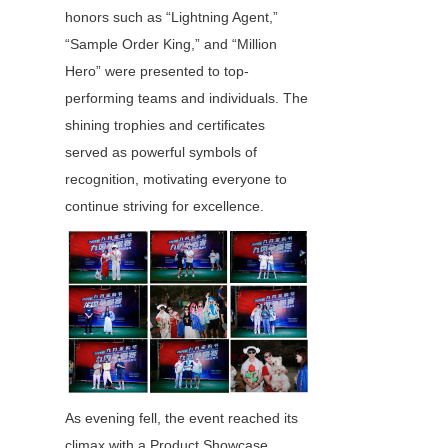
honors such as “Lightning Agent,” 
“Sample Order King,” and “Million 
Hero” were presented to top-
performing teams and individuals. The 
shining trophies and certificates 
served as powerful symbols of 
recognition, motivating everyone to 
continue striving for excellence.
As evening fell, the event reached its 
climax with a Product Showcase 