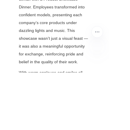
Dinner. Employees transformed into 
confident models, presenting each 
company’s core products under 
dazzling lights and music. This 
showcase wasn’t just a visual feast — 
it was also a meaningful opportunity 
for exchange, reinforcing pride and 
EN
belief in the quality of their work.
With warm applause and smiles all 
around, the 2025 Procurement 
Festival Summary and Awards 
Ceremony came to a successful close. 
This event marked not just the end of 
a journey, but the beginning of a new 
chapter. United in purpose and 
passion, Esun and its partner 