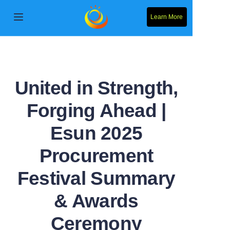
Learn More
Home
Products
United in Strength,
About Us
Forging Ahead |
News
Esun 2025
Contact Us
Procurement
Festival Summary
Solution
& Awards
Ceremony