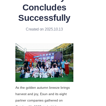
Concludes
Successfully
Created on 2025.10.13
As the golden autumn breeze brings 
harvest and joy, Esun and its eight 
partner companies gathered on 