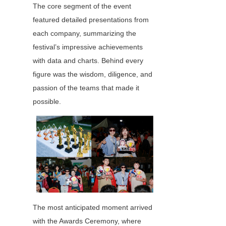
The core segment of the event 
featured detailed presentations from 
each company, summarizing the 
festival’s impressive achievements 
with data and charts. Behind every 
figure was the wisdom, diligence, and 
passion of the teams that made it 
possible.
The most anticipated moment arrived 
with the Awards Ceremony, where 