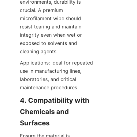
environments, durability is 
crucial. A premium 
microfilament wipe should 
resist tearing and maintain 
integrity even when wet or 
exposed to solvents and 
cleaning agents.
Applications: Ideal for repeated 
use in manufacturing lines, 
laboratories, and critical 
maintenance procedures.
4. Compatibility with 
Chemicals and 
Surfaces
Ensure the material is 