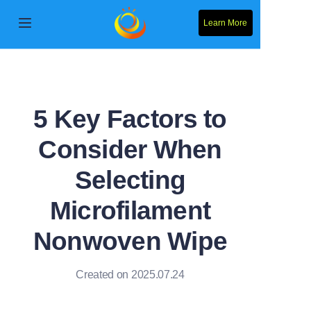
Learn More
Home
Products
5 Key Factors to
About Us
Consider When
News
Selecting
Contact Us
Microfilament
Nonwoven Wipe
Solution
Created on 2025.07.24