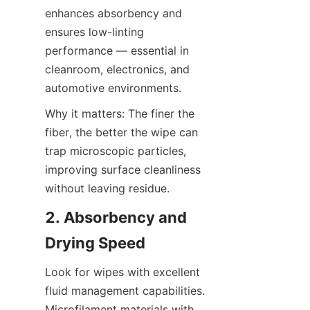
enhances absorbency and 
ensures low-linting 
performance — essential in 
cleanroom, electronics, and 
automotive environments.
Why it matters: The finer the 
fiber, the better the wipe can 
trap microscopic particles, 
improving surface cleanliness 
without leaving residue.
2. Absorbency and 
Drying Speed
Look for wipes with excellent 
fluid management capabilities. 
Microfilament materials with 