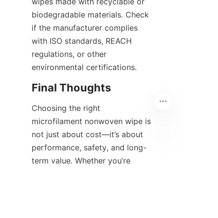
wipes made with recyclable or 
biodegradable materials. Check 
if the manufacturer complies 
with ISO standards, REACH 
regulations, or other 
environmental certifications.
Final Thoughts
Choosing the right 
microfilament nonwoven wipe is 
not just about cost—it’s about 
performance, safety, and long-
EN
term value. Whether you’re 
sourcing for cleanroom 
operations, automotive 
detailing, or high-precision 
manufacturing, evaluating these 