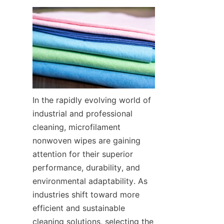
In the rapidly evolving world of 
industrial and professional 
cleaning, microfilament 
nonwoven wipes are gaining 
attention for their superior 
performance, durability, and 
environmental adaptability. As 
industries shift toward more 
efficient and sustainable 
cleaning solutions, selecting the 