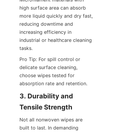
high surface area can absorb 
more liquid quickly and dry fast, 
reducing downtime and 
increasing efficiency in 
industrial or healthcare cleaning 
tasks.
Pro Tip: For spill control or 
delicate surface cleaning, 
choose wipes tested for 
absorption rate and retention.
3. Durability and 
Tensile Strength
Not all nonwoven wipes are 
built to last. In demanding 