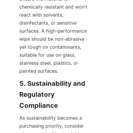
chemically resistant and won’t 
react with solvents, 
disinfectants, or sensitive 
surfaces. A high-performance 
wipe should be non-abrasive 
yet tough on contaminants, 
suitable for use on glass, 
stainless steel, plastics, or 
painted surfaces.
5. Sustainability and 
Regulatory 
Compliance
As sustainability becomes a 
purchasing priority, consider 