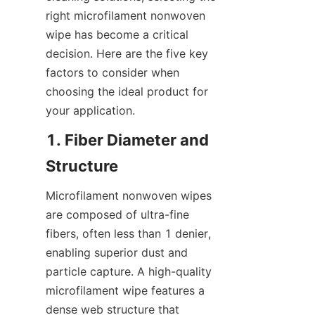
right microfilament nonwoven 
wipe has become a critical 
decision. Here are the five key 
factors to consider when 
choosing the ideal product for 
your application.
1. Fiber Diameter and 
Structure
Microfilament nonwoven wipes 
are composed of ultra-fine 
fibers, often less than 1 denier, 
enabling superior dust and 
particle capture. A high-quality 
microfilament wipe features a 
dense web structure that 