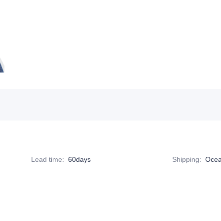
Lead time
:
60days
Shipping
:
Ocea