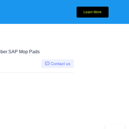
Learn More
fiber SAP Mop Pads
Contact us