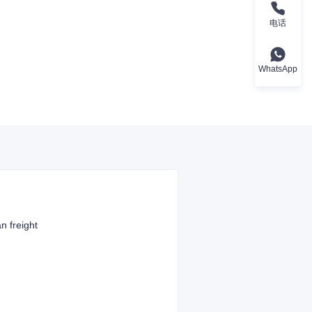
电话
WhatsApp
n freight