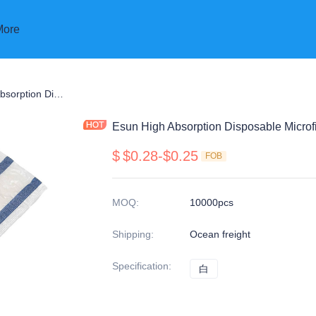
More
p
Esun High Absorption Disposable Microfiber SAP Mop Pads
Esun High Absorption Disposable Micro
$
$0.28-$0.25
FOB
MOQ
:
10000pcs
Shipping
:
Ocean freight
Specification
:
白
白