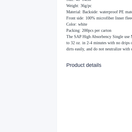
Weight: 36g/pc
Material: Backside: waterproof PE mate
Front side: 100% microfiber Inner fle
Color: white
Packing: 200pcs per carton
The SAP High Absorbency Single use Mo
to 32 oz. in 2-4 minutes with no drips 
dirts easily, and do not neutralize with
Product details