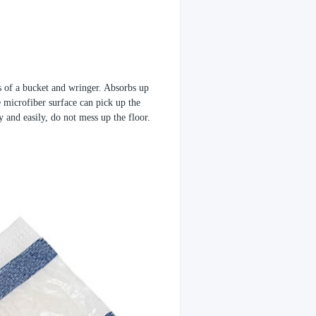
 of a bucket and wringer. Absorbs up
e microfiber surface can pick up the
y and easily, do not mess up the floor.