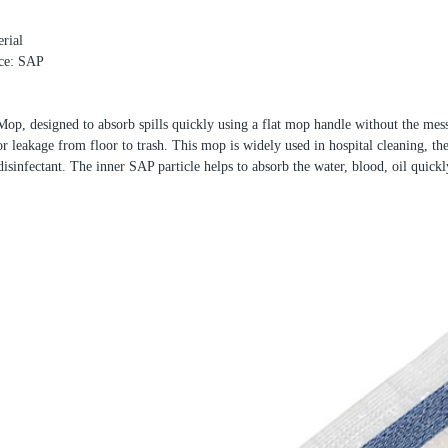
rial
ece: SAP
p, designed to absorb spills quickly using a flat mop handle without the mess
or leakage from floor to trash. This mop is widely used in hospital cleaning, th
 disinfectant. The inner SAP particle helps to absorb the water, blood, oil quickl