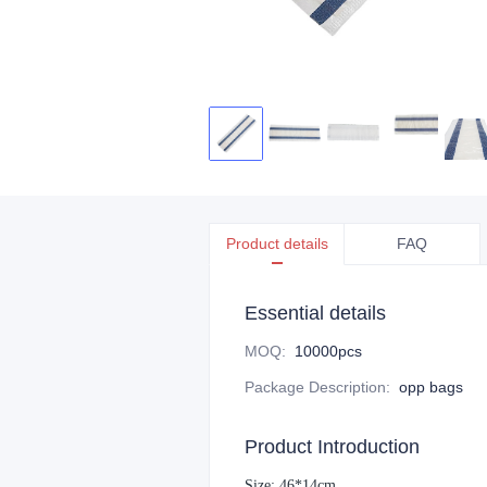
Product details
FAQ
Essential details
MOQ
:
10000pcs
Package Description
:
opp bags
Product Introduction
Size: 46*14cm